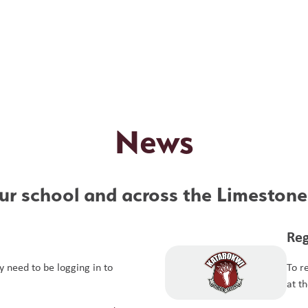
News
r school and across the Limestone 
Reg
 need to be logging in to
To r
at t