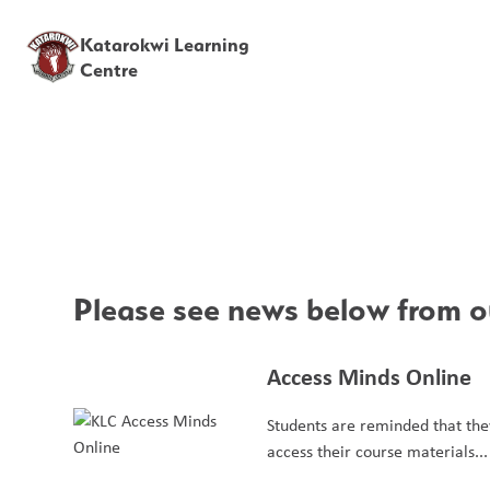
Katarokwi Learning
Centre
Please see news below from ou
Access Minds Online
Students are reminded that they
access their course materials...