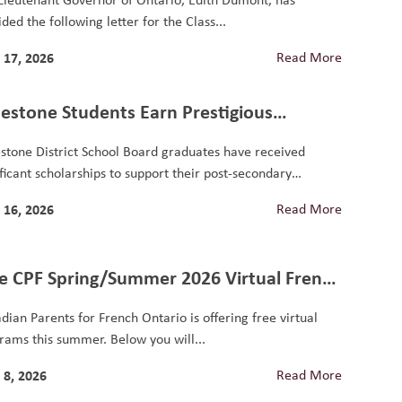
ded the following letter for the Class...
 17, 2026
Read More
estone Students Earn Prestigious
olarships, Including National Loran
stone District School Board graduates have received
nour
ificant scholarships to support their post-secondary
ation. Nathan...
 16, 2026
Read More
e CPF Spring/Summer 2026 Virtual French
grams for Students
dian Parents for French Ontario is offering free virtual
rams this summer. Below you will...
 8, 2026
Read More