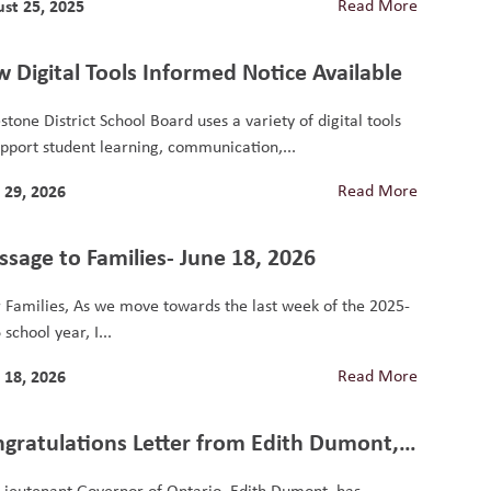
st 25, 2025
Read More
 Digital Tools Informed Notice Available
stone District School Board uses a variety of digital tools
upport student learning, communication,...
 29, 2026
Read More
sage to Families- June 18, 2026
 Families, As we move towards the last week of the 2025-
school year, I...
 18, 2026
Read More
gratulations Letter from Edith Dumont,
 Lieutenant Governor of Ontario
Lieutenant Governor of Ontario, Edith Dumont, has