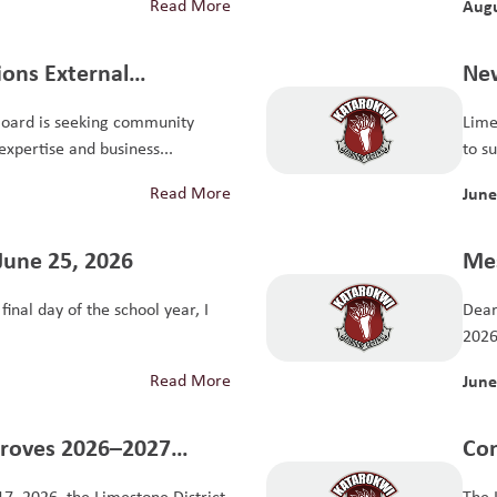
Read More
Augu
tions External
New
it Committee
Board is seeking community
Lime
xpertise and business...
to s
Read More
June
June 25, 2026
Mes
inal day of the school year, I
Dear
2026 
Read More
June
proves 2026–2027
Con
The
17, 2026, the Limestone District
The 