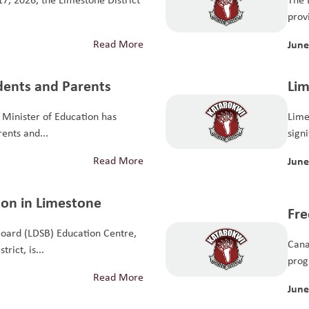
provi
Read More
June
udents and Parents
Lim
Sch
Minister of Education has
Lime
Ho
rents and...
sign
educ
Read More
June
ion in Limestone
Fre
Board (LDSB) Education Centre,
Pro
Cana
rict, is...
prog
Read More
June