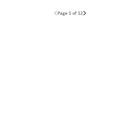
Page 1 of 12