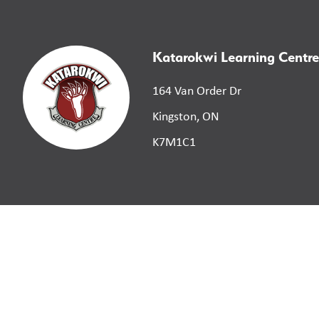
Katarokwi Learning Centre
164 Van Order Dr
Kingston, ON
K7M1C1