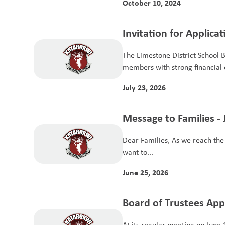
October 10, 2024
Invitation for Applica
Members for the Aud
The Limestone District School 
members with strong financial e
July 23, 2026
Message to Families - 
Dear Families, As we reach the f
want to...
June 25, 2026
Board of Trustees Ap
School Year Budget
At its regular meeting on June 