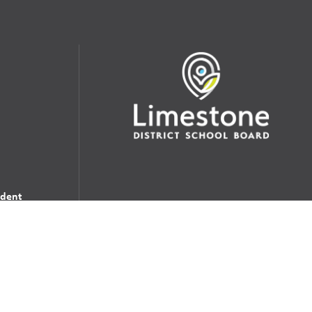
udent
School Websites:
s Incident
Go