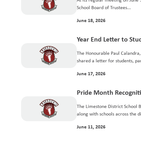
School Board of Trustees...
June 18, 2026
Year End Letter to St
The Honourable Paul Calandra, 
shared a letter for students, pa
June 17, 2026
Pride Month Recognit
The Limestone District School 
along with schools across the dist
June 11, 2026