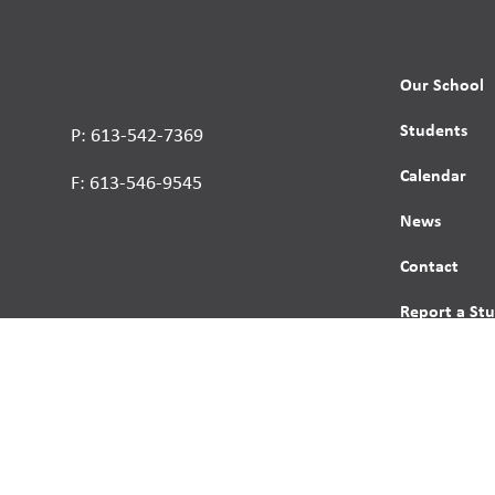
Our School
Students
P: 613-542-7369
Calendar
F: 613-546-9545
News
Contact
Report a St
Human Right