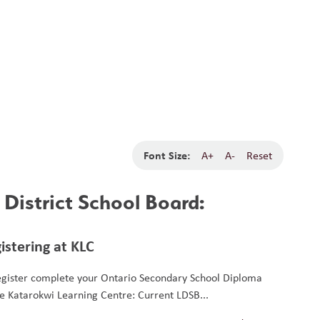
School Board
Search
Translate
search
g_translate
Our School
Students
Calendar
News
Contact
Font Size:
A+
A-
Reset
District School Board:
istering at KLC
egister complete your Ontario Secondary School Diploma
he Katarokwi Learning Centre: Current LDSB...