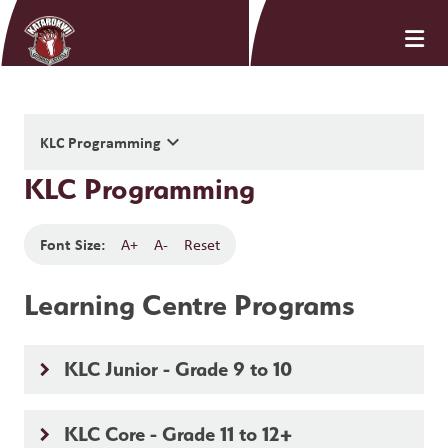
keyboard_arrow_down
KLC Programming
KLC Programming
Font Size:
A+
A-
Reset
Learning Centre Programs
KLC Junior - Grade 9 to 10
keyboard_arrow_right
KLC Core - Grade 11 to 12+
keyboard_arrow_right