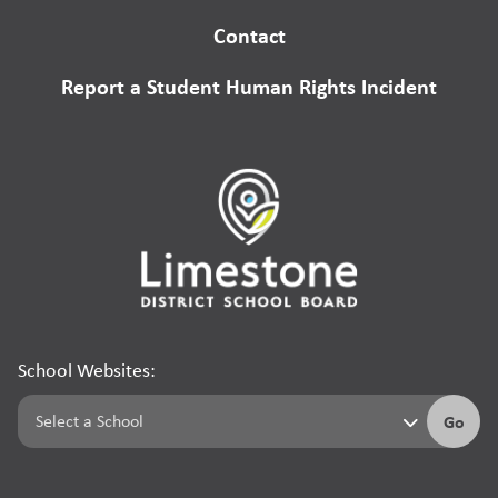
Contact
Report a Student Human Rights Incident
School Websites:
Go