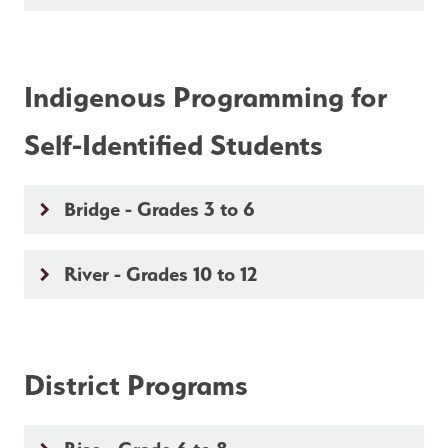
Indigenous Programming for 
Self-Identified Students
Bridge - Grades 3 to 6
keyboard_arrow_right
River - Grades 10 to 12
keyboard_arrow_right
District Programs