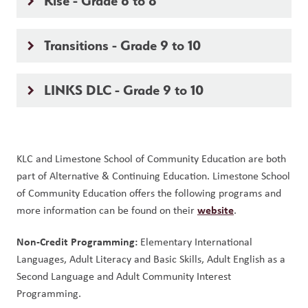
Rise - Grade 6 to 8
keyboard_arrow_right
Transitions - Grade 9 to 10
keyboard_arrow_right
LINKS DLC - Grade 9 to 10
keyboard_arrow_right
KLC and Limestone School of Community Education are both 
part of Alternative & Continuing Education. Limestone School 
of Community Education offers the following programs and 
website
more information can be found on their 
. 
Non-Credit Programming:
 Elementary International 
Languages, Adult Literacy and Basic Skills, Adult English as a 
Second Language and Adult Community Interest 
Programming.