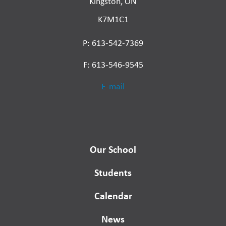
Kingston, ON
K7M1C1
P: 613-542-7369
F: 613-546-9545
E-mail
Our School
Students
Calendar
News