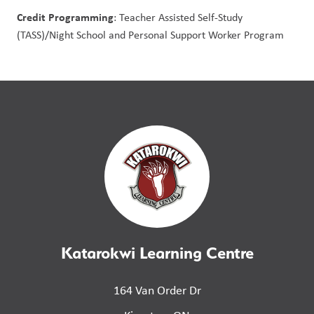
Credit Programming
: Teacher Assisted Self-Study 
(TASS)/Night School and Personal Support Worker Program
Katarokwi Learning Centre
164 Van Order Dr