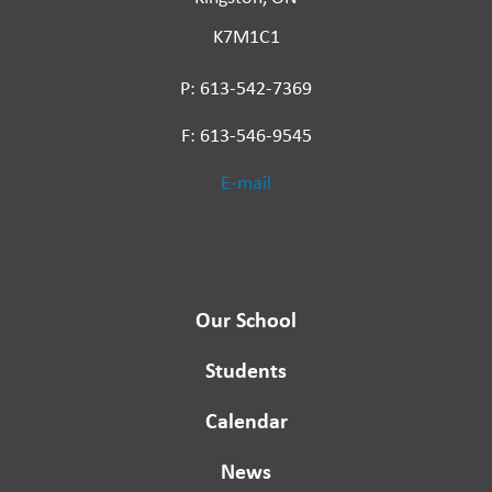
K7M1C1
P: 613-542-7369
F: 613-546-9545
E-mail
Our School
Students
Calendar
News