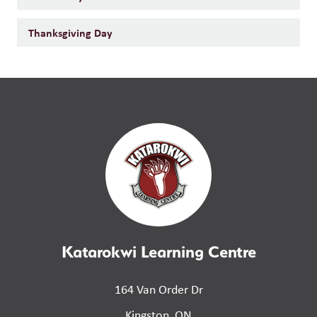
Thanksgiving Day
Katarokwi Learning Centre
164 Van Order Dr
Kingston, ON