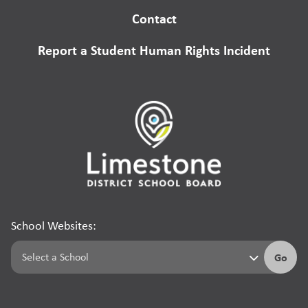
Contact
Report a Student Human Rights Incident
School Websites:
Go