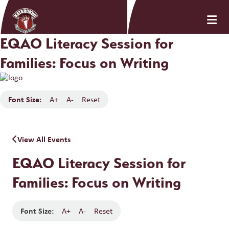
EQAO Literacy Session for
Families: Focus on Writing
Font Size:
A+
A-
Reset
View All Events
EQAO Literacy Session for
Families: Focus on Writing
Font Size:
A+
A-
Reset