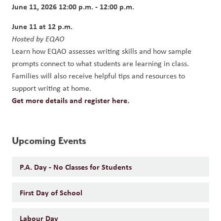
June 11, 2026 12:00 p.m. - 12:00 p.m.
June 11 at 12 p.m.
Hosted by EQAO
Learn how EQAO assesses writing skills and how sample 
prompts connect to what students are learning in class. 
Families will also receive helpful tips and resources to 
support writing at home.
Get more details and register here.
Upcoming Events
P.A. Day - No Classes for Students
First Day of School
Labour Day